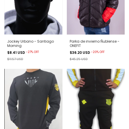
Jockey Urbano - Santiago
Parka de invierno Ñublense -
Morning
ONEFIT
-
27
%
OFF
-
20
%
OFF
$8.41 USD
$36.20 USD
$11.57 USD
$45.25 USD