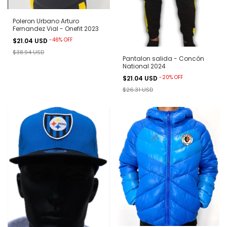
Poleron Urbano Arturo
Fernandez Vial - Onefit 2023
-
46
%
OFF
$21.04 USD
$38.94 USD
Pantalon salida - Concón
National 2024
-
20
%
OFF
$21.04 USD
$26.31 USD