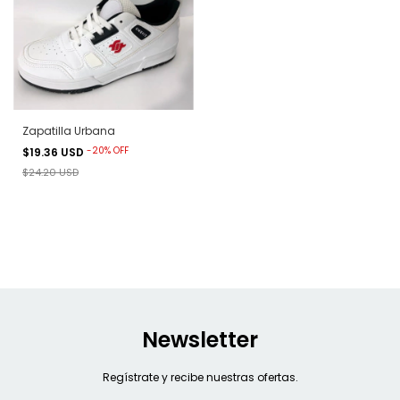
Zapatilla Urbana
-
20
%
OFF
$19.36 USD
$24.20 USD
Newsletter
Regístrate y recibe nuestras ofertas.