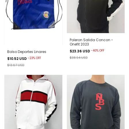
Poleron Salida Concon -
Onefit 2023
-
40
%
OFF
$23.36 USD
Bolso Deportes Linares
$38.94 USD
-
23
%
OFF
$10.52 USD
$13.67 USD