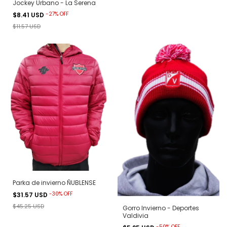
Jockey Urbano - La Serena
-
27
%
OFF
$8.41 USD
$11.57 USD
Parka de invierno ÑUBLENSE
-
30
%
OFF
$31.57 USD
$45.25 USD
Gorro Invierno - Deportes
Valdivia
-
50
%
OFF