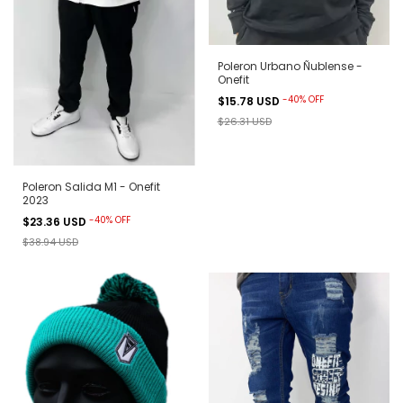
Poleron Urbano Ñublense -
Onefit
-
40
%
OFF
$15.78 USD
$26.31 USD
Poleron Salida M1 - Onefit
2023
-
40
%
OFF
$23.36 USD
$38.94 USD