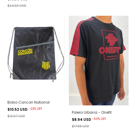
$24.20 USD
Bolso Concon National
-
23
%
OFF
$10.52 USD
Polera Urbana - Onefit
$13.67 USD
-
50
%
OFF
$8.94 USD
$17.88 USD