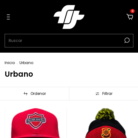
0
Inicio
.
Urbano
Urbano
Ordenar
Filtrar