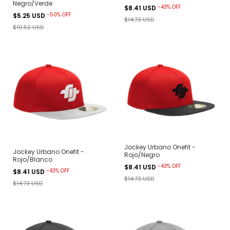
Negro/Verde
-
43
%
OFF
$8.41 USD
-
50
%
OFF
$5.25 USD
$14.73 USD
$10.52 USD
Jockey Urbano Onefit -
Jockey Urbano Onefit -
Rojo/Negro
Rojo/Blanco
-
43
%
OFF
$8.41 USD
-
43
%
OFF
$8.41 USD
$14.73 USD
$14.73 USD