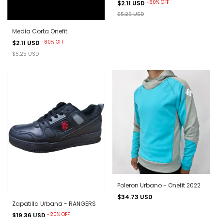
-
60
%
OFF
$2.11 USD
$5.25 USD
Media Corta Onefit
-
60
%
OFF
$2.11 USD
$5.25 USD
Poleron Urbano - Onefit 2022
$34.73 USD
Zapatilla Urbana - RANGERS
-
20
%
OFF
$19.36 USD