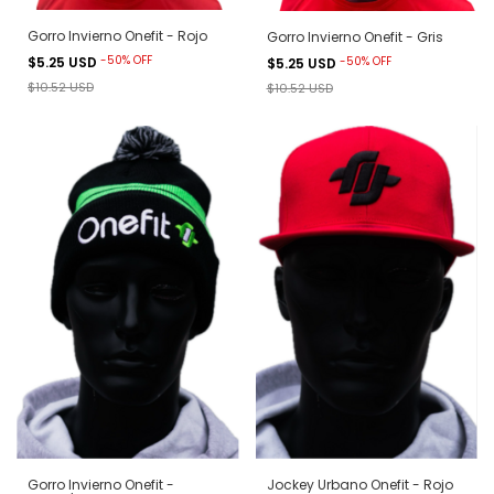
Gorro Invierno Onefit - Rojo
Gorro Invierno Onefit - Gris
-
50
%
OFF
-
50
%
OFF
$5.25 USD
$5.25 USD
$10.52 USD
$10.52 USD
Gorro Invierno Onefit -
Jockey Urbano Onefit - Rojo