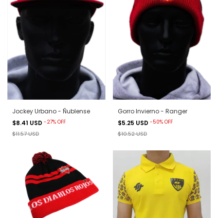
Jockey Urbano - Ñublense
Gorro Invierno - Ranger
-
27
%
OFF
-
50
%
OFF
$8.41 USD
$5.25 USD
$11.57 USD
$10.52 USD