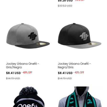
$5.25 USD
$10.52 USD
Jockey Urbano Onefit -
Jockey Urbano Onefit -
Gris/Negro
Negro/Gris
-
43
%
OFF
-
43
%
OFF
$8.41 USD
$8.41 USD
$14.73 USD
$14.73 USD