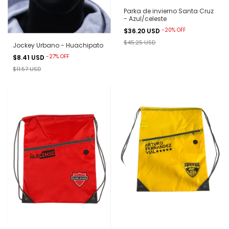
Parka de invierno Santa Cruz
- Azul/celeste
-
20
%
OFF
$36.20 USD
$45.25 USD
Jockey Urbano - Huachipato
-
27
%
OFF
$8.41 USD
$11.57 USD