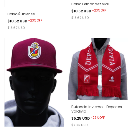
Bolso Fernandez Vial
-
23
%
OFF
$10.52 USD
Bolso Ñublense
$13.67 USD
-
23
%
OFF
$10.52 USD
$13.67 USD
Bufanda Invierno - Deportes
Valdivia
-
29
%
OFF
$5.25 USD
$7.36 USD