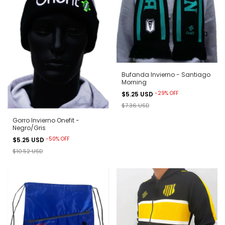
Bufanda Invierno - Santiago
Morning
-
29
%
OFF
$5.25 USD
$7.36 USD
Gorro Invierno Onefit -
Negro/Gris
-
50
%
OFF
$5.25 USD
$10.52 USD