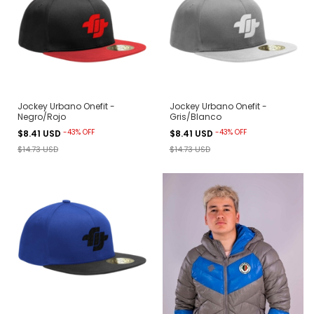
Jockey Urbano Onefit -
Jockey Urbano Onefit -
Negro/Rojo
Gris/Blanco
-
43
%
OFF
-
43
%
OFF
$8.41 USD
$8.41 USD
$14.73 USD
$14.73 USD