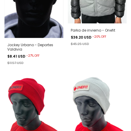
Parka de invierno - Onefit
-
20
%
OFF
$36.20 USD
$45.25 USD
Jockey Urbano - Deportes
Valdivia
-
27
%
OFF
$8.41 USD
$11.57 USD