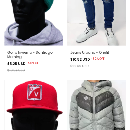
Gorro Invierno - Santiago
Jeans Urbano - Onefit
Morning
-
52
%
OFF
$10.52 USD
-
50
%
OFF
$5.25 USD
$22.09 USD
$10.52 USD