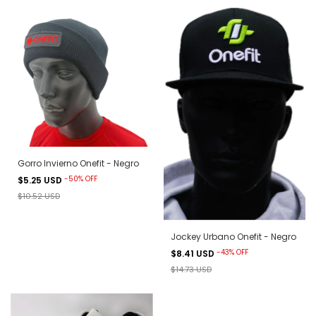
Gorro Invierno Onefit - Negro
-
50
%
OFF
$5.25 USD
$10.52 USD
Jockey Urbano Onefit - Negro
-
43
%
OFF
$8.41 USD
$14.73 USD