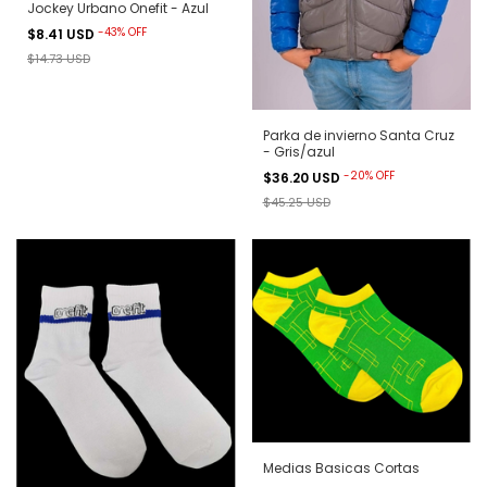
Jockey Urbano Onefit - Azul
-
43
%
OFF
$8.41 USD
$14.73 USD
Parka de invierno Santa Cruz
- Gris/azul
-
20
%
OFF
$36.20 USD
$45.25 USD
Medias Basicas Cortas