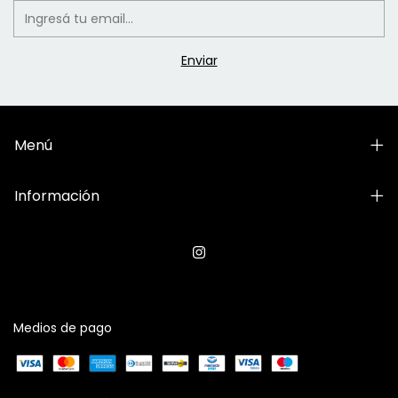
Menú
Información
Medios de pago