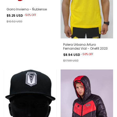
Gorro Invierno - Ñublense
-
50
%
OFF
$5.25 USD
$10.52 USD
Polera Urbana Arturo
Fernandez Vial - Onefit 2023
-
50
%
OFF
$8.94 USD
$17.88 USD