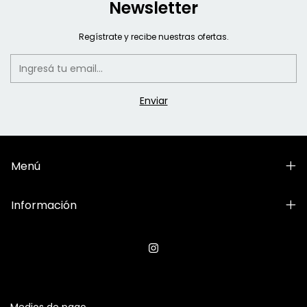
Newsletter
Regístrate y recibe nuestras ofertas.
Menú
Información
Medios de pago