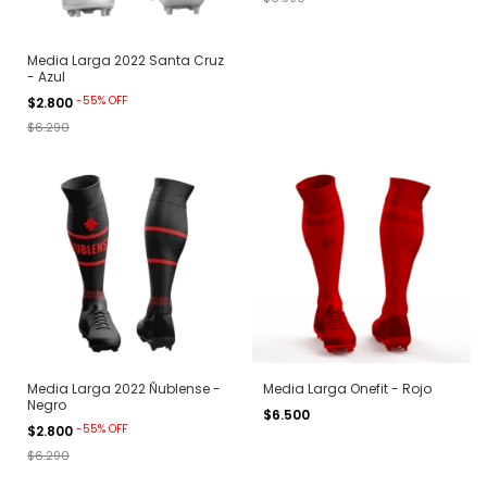
Media Larga 2022 Santa Cruz
- Azul
-
55
%
OFF
$2.800
$6.290
Media Larga 2022 Ñublense -
Media Larga Onefit - Rojo
Negro
$6.500
-
55
%
OFF
$2.800
$6.290