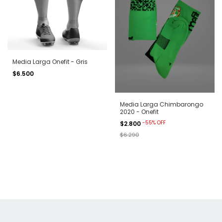
Media Larga Onefit - Gris
$6.500
Media Larga Chimbarongo
2020 - Onefit
-
55
%
OFF
$2.800
$6.290