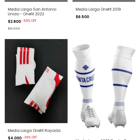
Media Larga San Antonio
Media Larga Onefit 2019
Unido - Onefit 2023
$6.500
-
55
%
OFF
$2.800
$6.290
Media Larga Onefit Rayada
-
36
%
OFF
$4.000