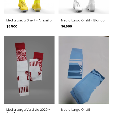
Media Larga Onefit - Amarillo
Media Larga Onefit - Blanco
$6.500
$6.500
Media Larga Valdivia 2020 -
Media Larga Onefit