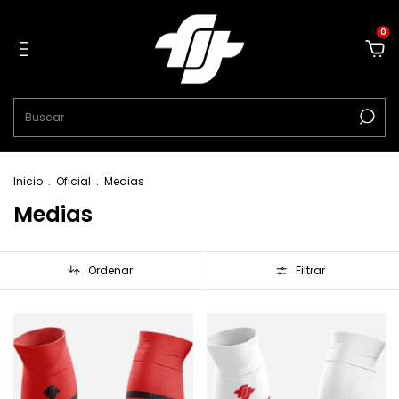
0
Inicio
.
Oficial
.
Medias
Medias
Ordenar
Filtrar