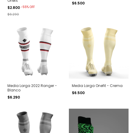
Onefit
$6.500
-
55
%
OFF
$2.800
$6.290
Media Larga 2022 Ranger -
Media Larga Onefit - Crema
Blanco
$6.500
$6.290