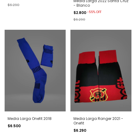
Media Larga 2022 Santa Cruz
$6.290
- Blanco
-
55
%
OFF
$2.800
$6.290
Media Larga Onefit 2018
Media Larga Ranger 2021 -
Onefit
$6.500
$6.290