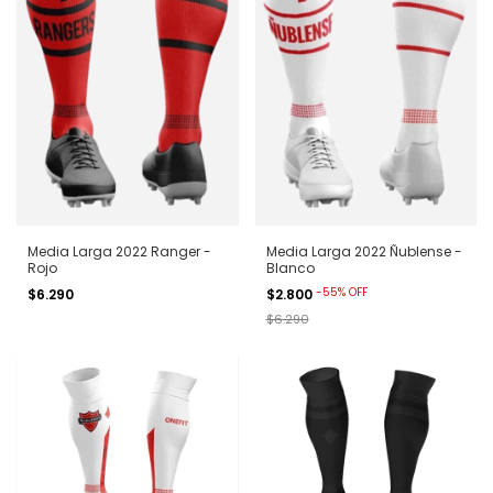
Media Larga 2022 Ranger -
Media Larga 2022 Ñublense -
Rojo
Blanco
-
55
%
OFF
$6.290
$2.800
$6.290