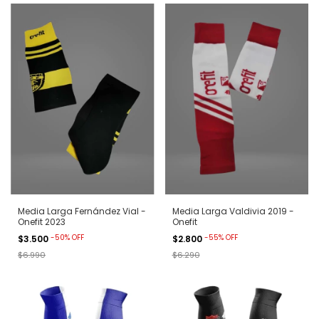
Media Larga Fernández Vial -
Media Larga Valdivia 2019 -
Onefit 2023
Onefit
-
50
%
OFF
-
55
%
OFF
$3.500
$2.800
$6.990
$6.290