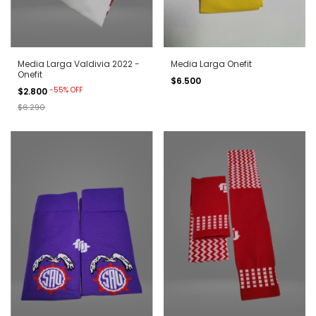
Media Larga Valdivia 2022 -
Media Larga Onefit
Onefit
$6.500
-
55
%
OFF
$2.800
$6.290