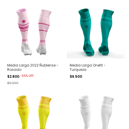
Media Larga 2022 Ñublense -
Media Larga Onefit -
Rosado
Turqueza
-
55
%
OFF
$2.800
$6.500
$6.290