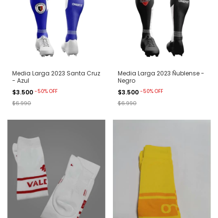
Media Larga 2023 Santa Cruz
Media Larga 2023 Ñublense -
- Azul
Negro
-
50
%
OFF
-
50
%
OFF
$3.500
$3.500
$6.990
$6.990