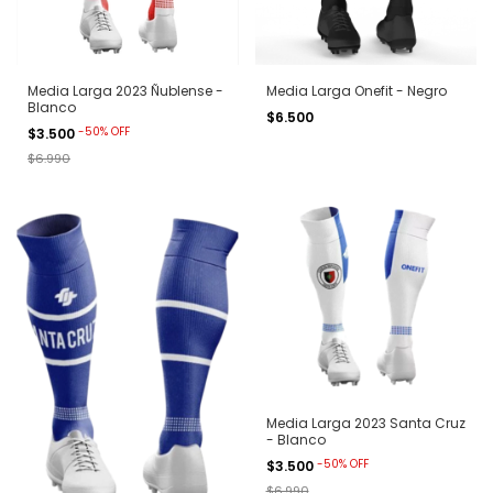
Media Larga 2023 Ñublense -
Media Larga Onefit - Negro
Blanco
$6.500
-
50
%
OFF
$3.500
$6.990
Media Larga 2023 Santa Cruz
- Blanco
-
50
%
OFF
$3.500
$6.990